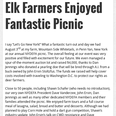
Elk Farmers Enjoyed
Fantastic Picnic
I say “Let’s Go New York!” What a fantastic turn out and day we had
rd
August 3
at my farm, Mountain Side Whitetails, in Penn Yan, New York
at our annual NYDEFA picnic. The overall feeling at our event was very
positive and filled with excitement for our future. We even managed a
spur-of-the-moment auction lot and raised $4,000, thanks to Dan
Jennings who donated a yearling doe that will be bred through A.I. from a
buck owned by John Ervin Stoltzfus. The funds we raised will help cover
costs involved with traveling to Washington D.C. to protect our rights as
deer farmers.
Close to 50 people, including Shawn Schafer (who needs no introduction),
our very own NYDEFA President Dave Vanderzee, John Ervin, Dan
Jennings as well as many other dedicated NYDEFA members and their
families attended the picnic. We enjoyed farm tours and a full course
meal of lasagna, salad, bread and butter and desserts. Although we had
planned to play Corn Hole and hold a dart gun competition, Shawn’s
industry update, John Ervin’s talk on CWD resistance and Dave