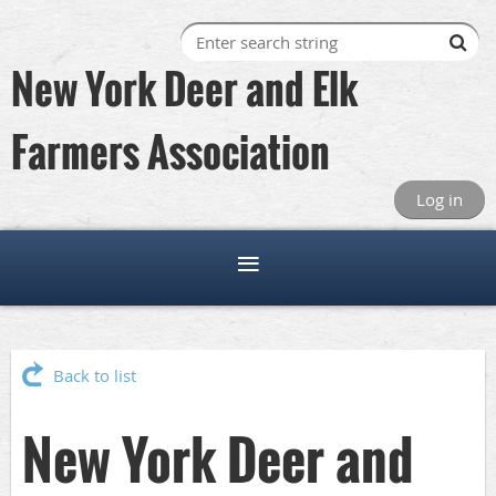
New York Deer and Elk
Farmers Association
Log in
Back to list
New York Deer and