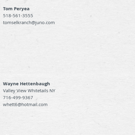
Tom Peryea
518-561-3555
tomselkranch@juno.com
Wayne Hettenbaugh
Valley View Whitetails NY
716-499-9367
whett6@hotmail.com