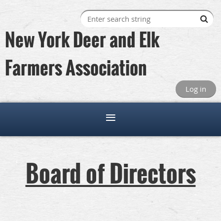
New York Deer and Elk
Farmers Association
Log in
Board of Directors