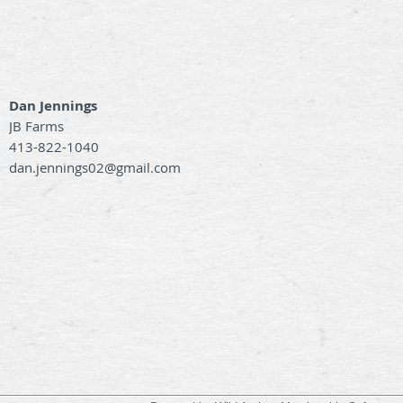
Dan Jennings
JB Farms
413-822-1040
dan.jennings02@gmail.com