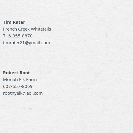
Tim Rater
French Creek Whitetails
716-355-8870
timrater21@gmail.com
Robert Root
Moriah Elk Farm
607-657-8069
rootnyelk@aol.com