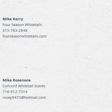
Mike Kerry
Four Season Whitetails
315-783-2848
fourseasonwhitetails.com
Mike Rosenwie
Concord Whitetail Scents
716-912-7314
rosey9473@hotmail.com