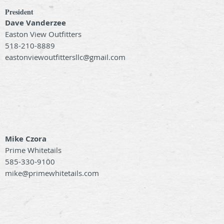
President
Dave Vanderzee
Easton View Outfitters
518-210-8889
eastonviewoutfittersllc@gmail.com
Mike Czora
Prime Whitetails
585-330-9100
mike@primewhitetails.com