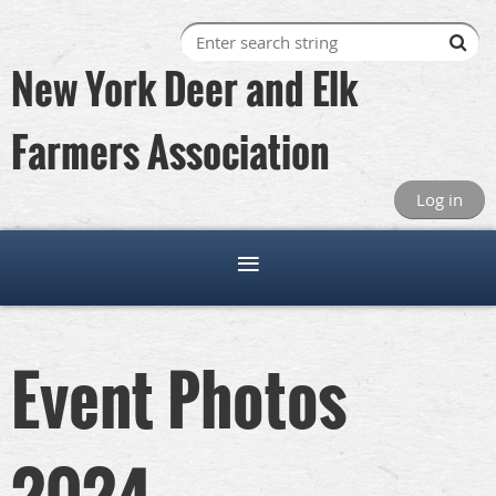
New York Deer and Elk
Farmers Association
Log in
Event Photos
2024