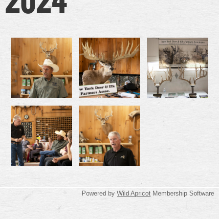
Powered by
Wild Apricot
Membership Software